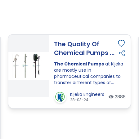
The Quality Of
Chemical Pumps Is
So Much Important
The Chemical Pumps
at Kijeka
Than Quantity.
are mostly use in
pharmaceutical companies to
transfer different types of
chemicals from a barrel or other
Kijeka Engineers
liquid storage. Here Kijeka
2888
28-03-24
Engineers provides all types of
chemical pumps and also
provide accessories of pumps.
In Chemical Pumps Kijeka
Engineers provide a different
type of chemical pumps like