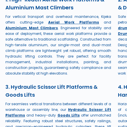
Aluminium Mast Climbers
& D
For vertical transport and overhead maintenance, Kijeka
Safe
offers cutting-edge
Aerial Work Platforms
and
petr
Aluminium Mast Climbers
. Engineered for stability and
dru
ease of deployment, these aerial work platforms provide a
Drum
safe alternative to traditional scaffolding. Constructed from
deca
high-tensile aluminium, our single-mast and dual-mast
Desi
climb platforms are lightweight yet robust, offering smooth
hand
hydraulic lifting controls. They are perfect for facility
trans
management, industrial installations, painting, and
drum
construction projects, guaranteeing safety compliance and
seam
absolute stability at high elevations.
work 
3. Hydraulic Scissor Lift Platforms &
4. 
Goods Lifts
Han
For seamless vertical transitions between different levels of a
Horiz
warehouse or assembly line, our
Hydraulic Scissor Lift
of a
Platforms
and heavy-duty
Goods Lifts
offer unmatched
(inc
reliability. Featuring robust steel structures, safety railings,
auto
and precision-engineered hydraulic cylinders, these lift
surf