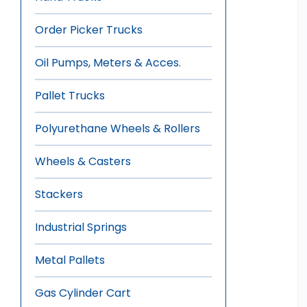
Order Picker Trucks
Oil Pumps, Meters & Acces.
Pallet Trucks
Polyurethane Wheels & Rollers
Wheels & Casters
Stackers
Industrial Springs
Metal Pallets
Gas Cylinder Cart