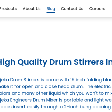
Products
About Us
Blog
Contact Us
Careers
High Quality Drum Stirrers
ijeka Drum Stirrers is come with 15 inch folding blad
ake it for open and close head drum. The electric
olors and many other liquid which you won't to mix
ijeka Engineers Drum Mixer is portable and light wei
lades insert easily through a 2-inch bung openin