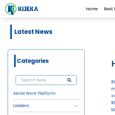
Home
Best 
Latest News
Categories
K
m
Aerial Work Platform
c
K
Ladders
b
•
FRP Ladders