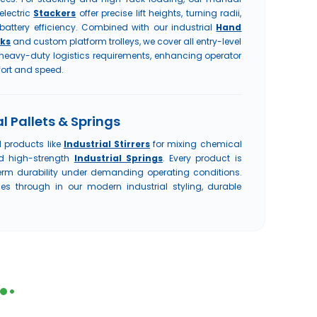
electric
Stackers
offer precise lift heights, turning radii,
battery efficiency. Combined with our industrial
Hand
ks
and custom platform trolleys, we cover all entry-level
heavy-duty logistics requirements, enhancing operator
ort and speed.
l Pallets & Springs
l products like
Industrial Stirrers
for mixing chemical
nd high-strength
Industrial Springs
. Every product is
term durability under demanding operating conditions.
s through in our modern industrial styling, durable