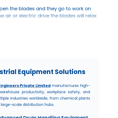
pen the blades and they go to work on
air or electric drive the blades will relax
 Drum Stirrers In Ahmedabad
trial Equipment Solutions
Engineers Private Limited
manufactures high-
arehouse productivity, workplace safety, and
ltiple industries worldwide, from chemical plants
arge-scale distribution hubs.
Advanced Drum Handling Equipment