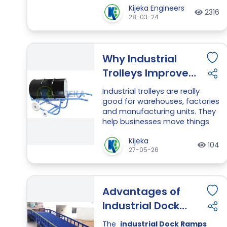
Kijeka Engineers
electric drive the blades will relax
2316
28-03-24
and fold back down ready to be
move from drum.
Why Industrial
Trolleys Improve
Productivity in
Industrial trolleys are really
Manufacturing
good for warehouses, factories
and manufacturing units. They
Units
help businesses move things
like materials, tools and
Kijeka
products quickly and safely.
104
27-05-26
This makes the workflow better
and reduces the physical effort
required by workers.
Advantages of
Industrial trolleys are very
helpful in places where people
Industrial Dock
have to move a lot of things
Ramps
every day. They save time and
The
industrial Dock Ramps