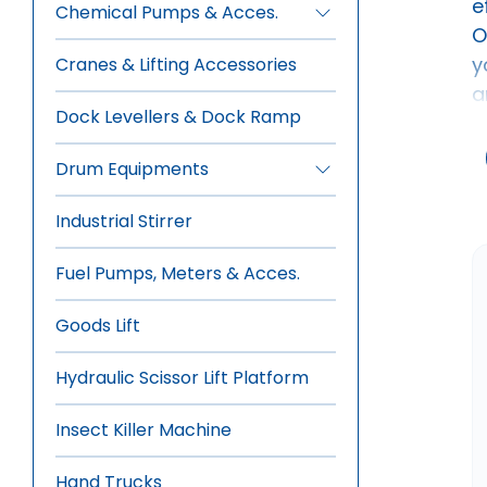
e
Chemical Pumps & Acces.
•
Aluminium Ladders
O
•
Manual Drum Pumps
y
Cranes & Lifting Accessories
•
Electric Drum Pumps
a
•
Pneumatic Drum Pumps
Dock Levellers & Dock Ramp
•
Rotary Gear Pumps
Drum Equipments
•
Manual Drum Trolley
Industrial Stirrer
•
Hydraulic-Manual Drum Trolley
•
Drum Wrench, Tools & Sealer
Fuel Pumps, Meters & Acces.
•
Overhead Drum Lifters
•
Drum Stacker -Tilter
Goods Lift
•
Drum Storage-Dispensing
Hydraulic Scissor Lift Platform
•
Forklift Mounted Drum Lifter
Insect Killer Machine
Hand Trucks