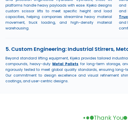
platforms handle heavy payloads with ease. Kijeka designs
and 
custom scissor lifts to meet specific height and load
and 
capacities, helping companies streamline heavy material
Truc
movement, truck loading, and high-density material
and 
warehousing.
comf
5. Custom Engineering: Industrial Stirrers, Meta
Beyond standard lifting equipment, Kijeka provides tailored industria
compounds, heavy-duty
Metal Pallets
for long-term storage, a
rigorously tested to meet global quality standards, ensuring long-
Our commitment to design excellence and visual refinement shine
coatings, and user-centric designs.
Thank You