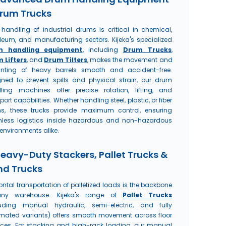
rum Trucks
 handling of industrial drums is critical in chemical,
oleum, and manufacturing sectors. Kijeka's specialized
m handling equipment
, including
Drum Trucks
,
 Lifters
, and
Drum Tilters
, makes the movement and
nting of heavy barrels smooth and accident-free.
gned to prevent spills and physical strain, our drum
ling machines offer precise rotation, lifting, and
port capabilities. Whether handling steel, plastic, or fiber
s, these trucks provide maximum control, ensuring
less logistics inside hazardous and non-hazardous
environments alike.
Heavy-Duty Stackers, Pallet Trucks &
d Trucks
ontal transportation of palletized loads is the backbone
ny warehouse. Kijeka's range of
Pallet Trucks
luding manual hydraulic, semi-electric, and fully
mated variants) offers smooth movement across floor
aces. For stacking and high-rack loading, our manual