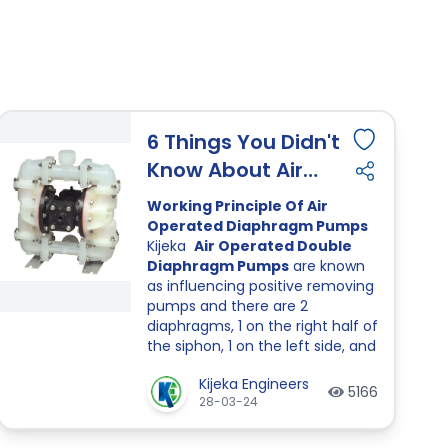
6 Things You Didn't
Know About Air
Operated
Working Principle Of Air
Diaphragm Pumps
Operated Diaphragm Pumps
Kijeka
Air Operated Double
Diaphragm Pumps
are known
as influencing positive removing
pumps and there are 2
diaphragms, 1 on the right half of
the siphon, 1 on the left side, and
4 balls and ball spaces, 2 on the
Kijeka Engineers
lower and upper corners.
5166
28-03-24
Diaphragms are related with
each other by techniques for a
shaft.