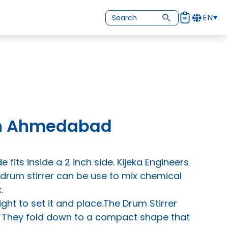
EN
 In Ahmedabad
e fits inside a 2 inch side. Kijeka Engineers
 drum stirrer can be use to mix chemical
.
ght to set it and place.The Drum Stirrer
g. They fold down to a compact shape that