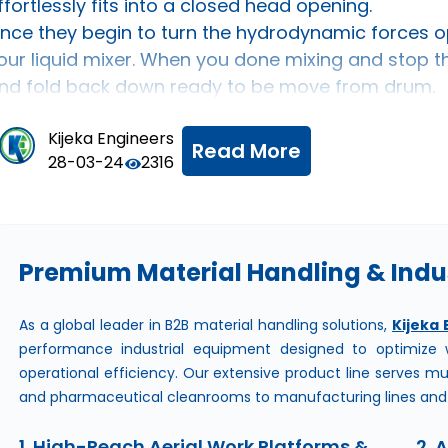
ffortlessly fits into a closed head opening.
nce they begin to turn the hydrodynamic forces o
our liquid mixer. When you done mixing and stop the 
nd fold back down ready to be move from drum.
Kijeka Engineers
Read More
28-03-24
2316
about
High Quality
Premium Material Handling & Indus
As a global leader in B2B material handling solutions,
Kijeka 
performance industrial equipment designed to optimize w
operational efficiency. Our extensive product line serves mu
and pharmaceutical cleanrooms to manufacturing lines and l
1. High-Reach Aerial Work Platforms &
2. 